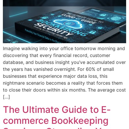
Imagine walking into your office tomorrow morning and
discovering that every financial record, customer
database, and business insight you’ve accumulated over
the years has vanished overnight. For 60% of small
businesses that experience major data loss, this
nightmare scenario becomes a reality that forces them
to close their doors within six months. The average cost
[…]
The Ultimate Guide to E-
commerce Bookkeeping