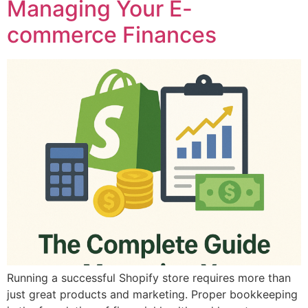
Managing Your E-
commerce Finances
Running a successful Shopify store requires more than
just great products and marketing. Proper bookkeeping