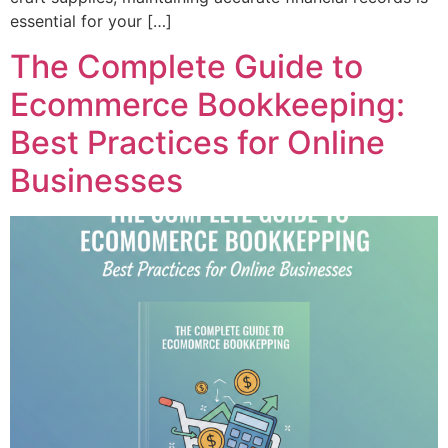
essential for your […]
The Complete Guide to
Ecommerce Bookkeeping:
Best Practices for Online
Businesses