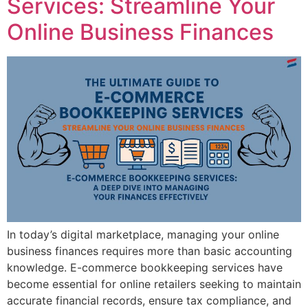
Services: Streamline Your
Online Business Finances
In today’s digital marketplace, managing your online
business finances requires more than basic accounting
knowledge. E-commerce bookkeeping services have
become essential for online retailers seeking to maintain
accurate financial records, ensure tax compliance, and