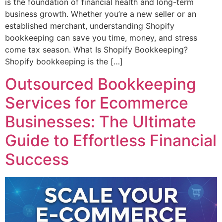
is the foundation of financial health and long-term
business growth. Whether you’re a new seller or an
established merchant, understanding Shopify
bookkeeping can save you time, money, and stress
come tax season. What Is Shopify Bookkeeping?
Shopify bookkeeping is the […]
Outsourced Bookkeeping
Services for Ecommerce
Businesses: The Ultimate
Guide to Effortless Financial
Success