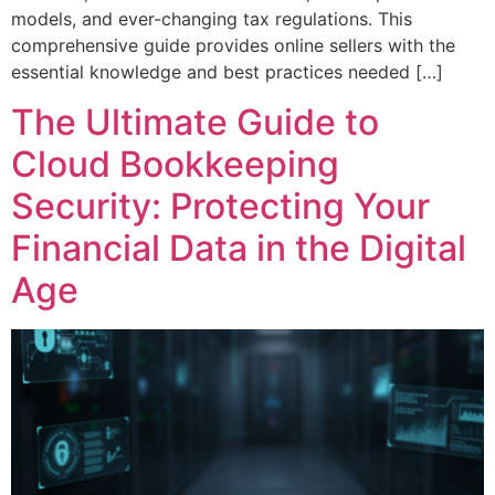
models, and ever-changing tax regulations. This
comprehensive guide provides online sellers with the
essential knowledge and best practices needed […]
The Ultimate Guide to
Cloud Bookkeeping
Security: Protecting Your
Financial Data in the Digital
Age