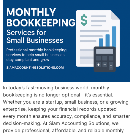
In today’s fast-moving business world, monthly
bookkeeping is no longer optional—it’s essential.
Whether you are a startup, small business, or a growing
enterprise, keeping your financial records updated
every month ensures accuracy, compliance, and smarter
decision-making. At Siam Accounting Solutions, we
provide professional, affordable, and reliable monthly