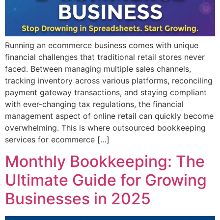
Running an ecommerce business comes with unique
financial challenges that traditional retail stores never
faced. Between managing multiple sales channels,
tracking inventory across various platforms, reconciling
payment gateway transactions, and staying compliant
with ever-changing tax regulations, the financial
management aspect of online retail can quickly become
overwhelming. This is where outsourced bookkeeping
services for ecommerce […]
Monthly Bookkeeping: The
Ultimate Guide for Growing
Businesses in 2025