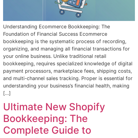
Understanding Ecommerce Bookkeeping: The
Foundation of Financial Success Ecommerce
bookkeeping is the systematic process of recording,
organizing, and managing all financial transactions for
your online business. Unlike traditional retail
bookkeeping, requires specialized knowledge of digital
payment processors, marketplace fees, shipping costs,
and multi-channel sales tracking. Proper is essential for
understanding your business’s financial health, making
[…]
Ultimate New Shopify
Bookkeeping: The
Complete Guide to